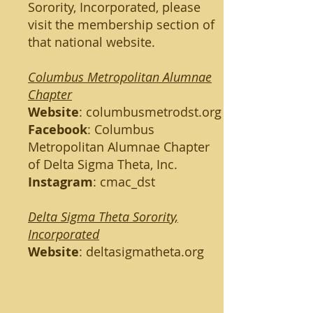
Sorority, Incorporated, please
visit the membership section of
that national website.
Columbus Metropolitan Alumnae
Chapter
Website
:
columbusmetrodst.org
Facebook
: Columbus
Metropolitan Alumnae Chapter
of Delta Sigma Theta, Inc.
Instagram
: cmac_dst
Delta Sigma Theta Sorority,
Incorporated
Website
:
deltasigmatheta.org