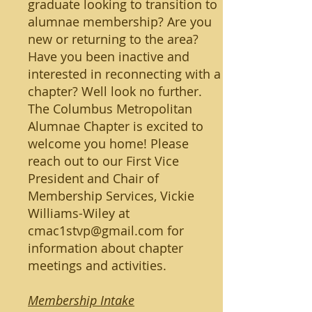
graduate looking to transition to
alumnae membership? Are you
new or returning to the area?
Have you been inactive and
interested in reconnecting with a
chapter? Well look no further.
The Columbus Metropolitan
Alumnae Chapter is excited to
welcome you home! Please
reach out to our First Vice
President and Chair of
Membership Services, Vickie
Williams-Wiley at
cmac1stvp@gmail.com
for
information about chapter
meetings and activities.
Membership Intake