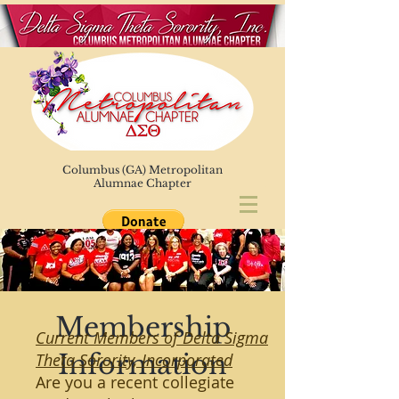
Columbus (GA) Metropolitan
Alumnae Chapter
Membership
Current Members of Delta Sigma
Information
Theta Sorority, Incorporated
Are you a recent collegiate