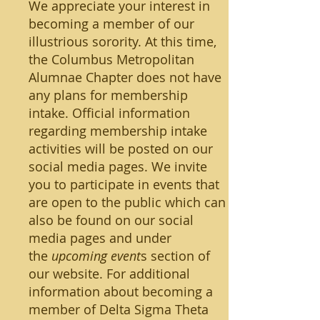
We appreciate your interest in
becoming a member of our
illustrious sorority. At this time,
the Columbus Metropolitan
Alumnae Chapter does not have
any plans for membership
intake. Official information
regarding membership intake
activities will be posted on our
social media pages. We invite
you to participate in events that
are open to the public which can
also be found on our social
media pages and under
the
upcoming event
s section of
our website. For additional
information about becoming a
member of Delta Sigma Theta